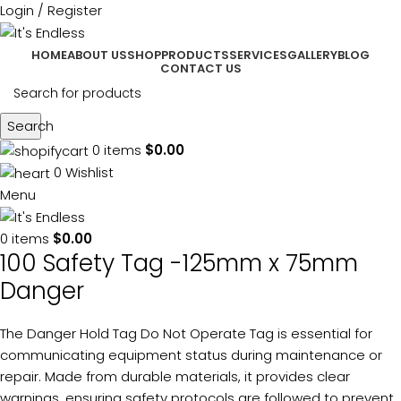
Login / Register
HOME
ABOUT US
SHOP
PRODUCTS
SERVICES
GALLERY
BLOG
CONTACT US
Search
0
items
$
0.00
0
Wishlist
Menu
0
items
$
0.00
100 Safety Tag -125mm x 75mm
Danger
The Danger Hold Tag Do Not Operate Tag is essential for
communicating equipment status during maintenance or
repair. Made from durable materials, it provides clear
warnings, ensuring safety protocols are followed to prevent