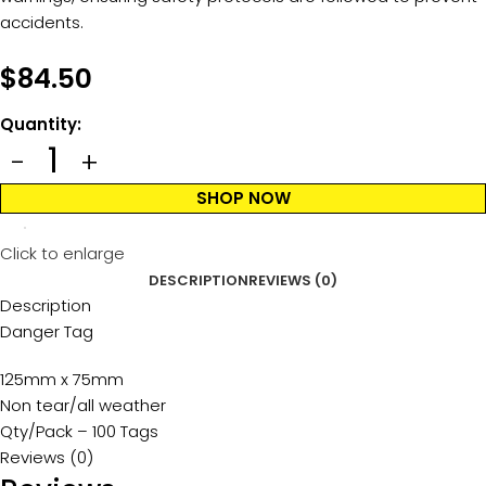
accidents.
$
84.50
Quantity:
SHOP NOW
Click to enlarge
DESCRIPTION
REVIEWS (0)
Description
Danger Tag
125mm x 75mm
Non tear/all weather
Qty/Pack – 100 Tags
Reviews (0)