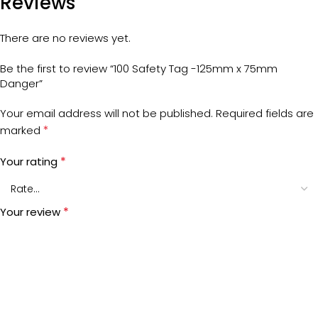
Reviews
There are no reviews yet.
Be the first to review “100 Safety Tag -125mm x 75mm
Danger”
Your email address will not be published.
Required fields are
*
marked
*
Your rating
*
Your review