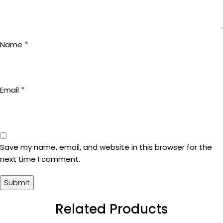
*
Name
*
Email
Save my name, email, and website in this browser for the
next time I comment.
Related Products