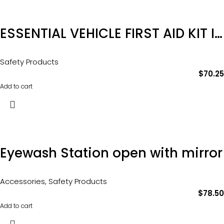
ESSENTIAL VEHICLE FIRST AID KIT IN SOFT PACK Product Code: FAEVS
Safety Products
$
70.25
Add to cart
Eyewash Station open with mirror
Accessories
,
Safety Products
$
78.50
Add to cart