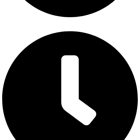
Friday : 7 am to 3 pm