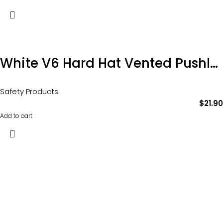
White V6 Hard Hat Vented Pushlock Harness Product Code: HHV6
Safety Products
$
21.90
Add to cart