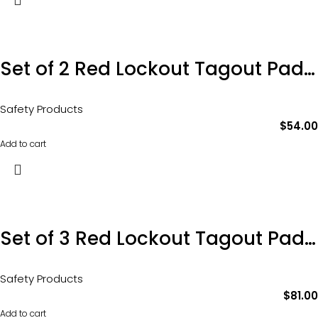
Set of 2 Red Lockout Tagout Padlocks
Safety Products
$
54.00
Add to cart
Set of 3 Red Lockout Tagout Padlocks
Safety Products
$
81.00
Add to cart