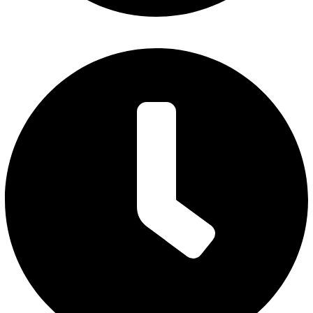
Monday – Thursday: 7 am to 5 pm