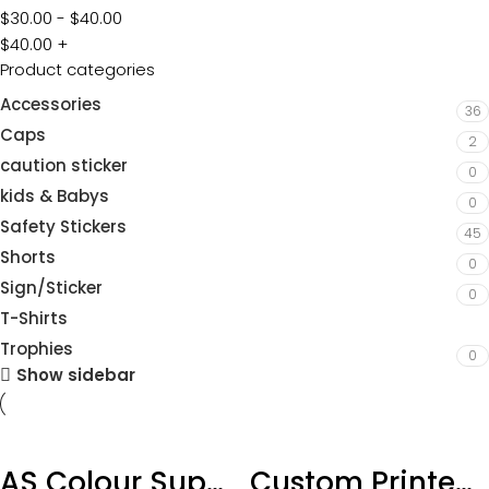
$
30.00
-
$
40.00
$
40.00
+
Product categories
Accessories
36
Caps
2
caution sticker
0
kids & Babys
0
Safety Stickers
45
Shorts
0
Sign/Sticker
0
T-Shirts
3
Trophies
0
Show sidebar
AS Colour Supply Hoodie add Custom DTF Print
Custom Printed AS Maple Tee – with DTF Printing-Sizing XS-3XL