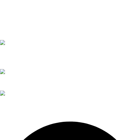
Trophies
Sign/Sticker
Safety Stickers
caution sticker
Trophies
Contact Details
02 6571 5202
02 6571 1261
todd@itsendless.com.au
205 John St
Singleton NSW 2330