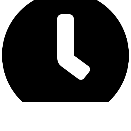
Friday : 7 am to 3 pm