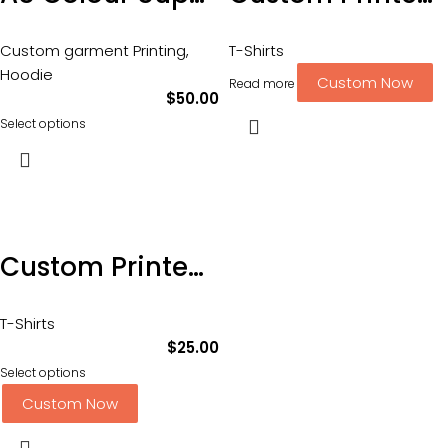
Custom garment Printing
,
T-Shirts
Hoodie
Custom Now
Read more
$
50.00
Select options
Custom Printed AS Staple Tee – with 2 Position DTF Printing-Sizing XS-3XL
T-Shirts
$
25.00
Select options
Custom Now