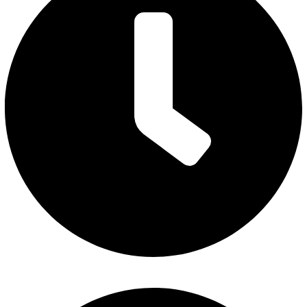
Monday – Thursday: 7 am to 5 pm