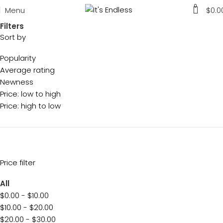
0
Menu
$
0.0
Filters
Sort by
Popularity
Average rating
Newness
Price: low to high
Price: high to low
Price filter
All
$
0.00
-
$
10.00
$
10.00
-
$
20.00
$
20.00
-
$
30.00