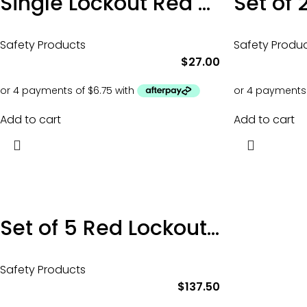
Single Lockout Red Safety Isolation Padlock
Safety Products
Safety Produ
$
27.00
Add to cart
Add to cart
Set of 5 Red Lockout Tagout Padlocks
Safety Products
$
137.50