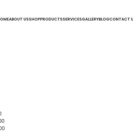
OME
ABOUT US
SHOP
PRODUCTS
SERVICES
GALLERY
BLOG
CONTACT 
0
00
00