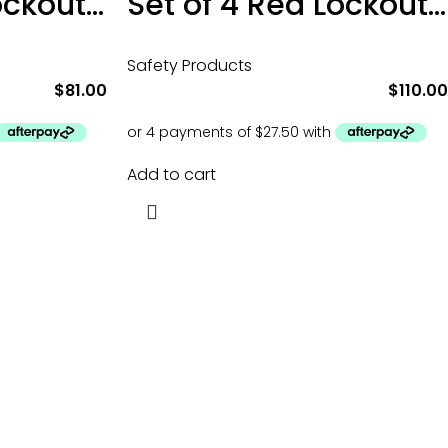
Set of 3 Red Lockout Tagout Padlocks
Set of 4 Red Lockout Tagout Padlocks
Safety Products
$
81.00
$
110.00
Add to cart