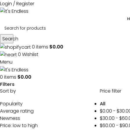
Login / Register
H
Search
0
items
$
0.00
0
Wishlist
Menu
0
items
$
0.00
Filters
Sort by
Price filter
Popularity
All
Average rating
$
0.00
-
$
30.0
Newness
$
30.00
-
$
60.
Price: low to high
$
60.00
-
$
90.