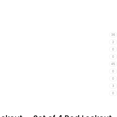
36
2
0
0
45
0
0
3
0