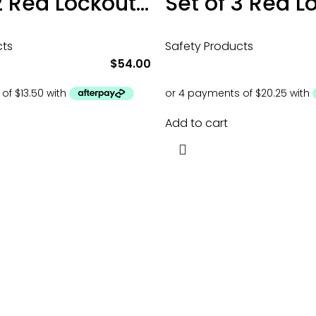
Set of 2 Red Lockout Tagout Padlocks
cts
Safety Products
$
54.00
Add to cart