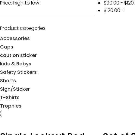
Price: high to low
$
90.00
-
$
120
$
120.00
+
Product categories
Accessories
Caps
caution sticker
kids & Babys
Safety Stickers
Shorts
Sign/Sticker
T-Shirts
Trophies