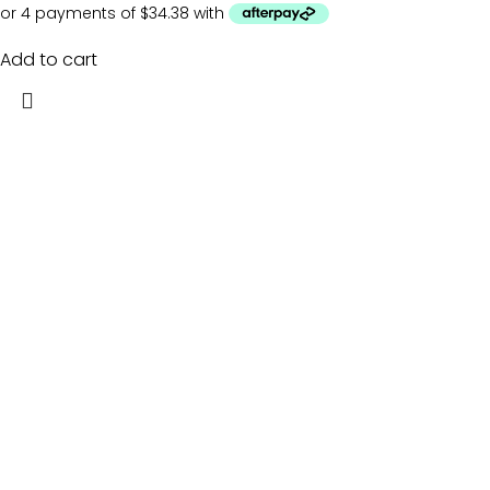
Add to cart