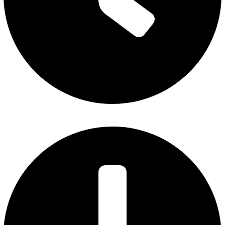
Monday – Thursday: 7 am to 5 pm