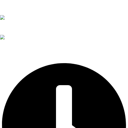
02 6571 1261
todd@itsendless.com.au
205 John St
Singleton NSW 2330