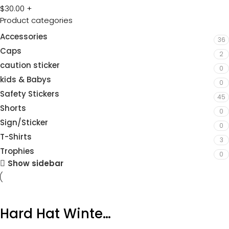
$
30.00
+
Product categories
Accessories
36
Caps
2
caution sticker
0
kids & Babys
0
Safety Stickers
45
Shorts
0
Sign/Sticker
0
T-Shirts
3
Trophies
0
Show sidebar
Hard Hat Winter Liner Navy Product Code: HHWL