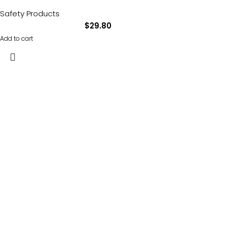
Safety Products
$
29.80
Add to cart