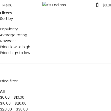
0
Menu
$
0.0
Filters
Sort by
Popularity
Average rating
Newness
Price: low to high
Price: high to low
Price filter
All
$
0.00
-
$
10.00
$
10.00
-
$
20.00
$
20.00
-
$
30.00