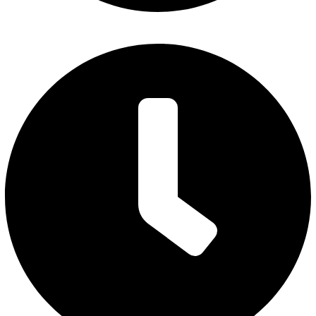
Monday – Thursday: 7 am to 5 pm