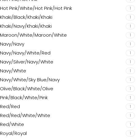
Hot Pink/White/Hot Pink/Hot Pink
1
Khaki/Black/Khaki/Khaki
1
Khaki/Navy/Khaki/Khaki
1
Maroon/White/Maroon/White
1
Navy/Navy
1
Navy/Navy/White/Red
1
Navy/Silver/Navy/White
1
Navy/White
1
Navy/White/Sky Blue/Navy
1
Olive/Black/White/Olive
1
Pink/Black/White/Pink
1
Red/Red
1
Red/Red/White/White
1
Red/White
1
Royal/Royal
1