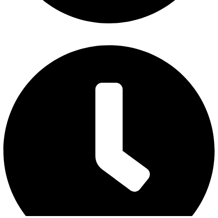
Friday : 7 am to 3 pm