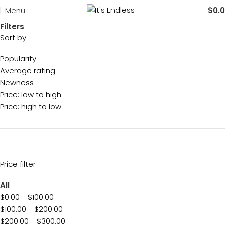
Menu
$
0.
Filters
Sort by
Popularity
Average rating
Newness
Price: low to high
Price: high to low
Price filter
All
$
0.00
-
$
100.00
$
100.00
-
$
200.00
$
200.00
-
$
300.00