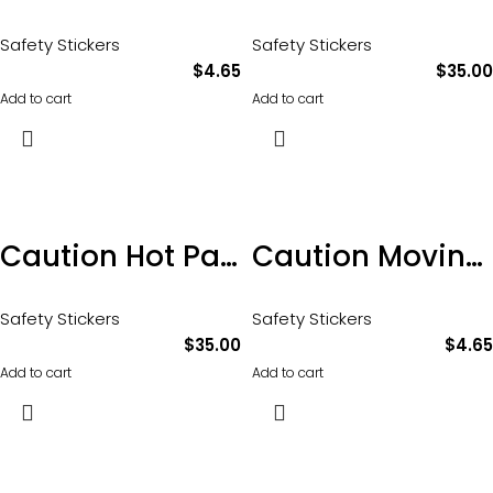
Safety Stickers
Safety Stickers
$
4.65
$
35.00
Add to cart
Add to cart
Caution Hot Parts sticker 100 x 65mm pkt of 10
Caution Moving Parts Sticker 100 x 65mm
Safety Stickers
Safety Stickers
$
35.00
$
4.65
Add to cart
Add to cart