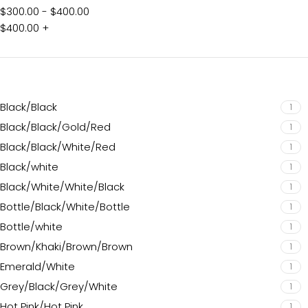
$
300.00
-
$
400.00
$
400.00
+
Black/Black
1
Black/Black/Gold/Red
1
Black/Black/White/Red
1
Black/white
1
Black/White/White/Black
1
Bottle/Black/White/Bottle
1
Bottle/white
1
Brown/Khaki/Brown/Brown
1
Emerald/White
1
Grey/Black/Grey/White
1
Hot Pink/Hot Pink
1