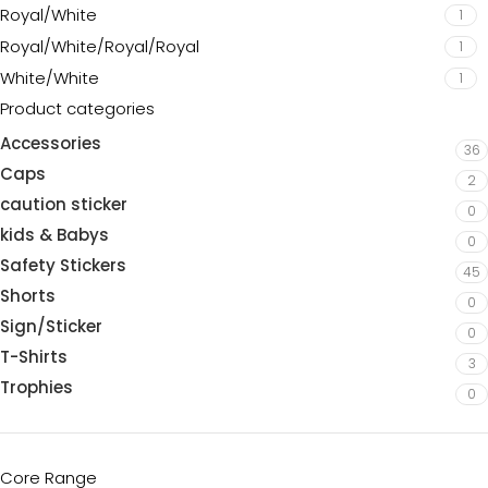
Royal/White
1
Royal/White/Royal/Royal
1
White/White
1
Product categories
Accessories
36
Caps
2
caution sticker
0
kids & Babys
0
Safety Stickers
45
Shorts
0
Sign/Sticker
0
T-Shirts
3
Trophies
0
Core Range