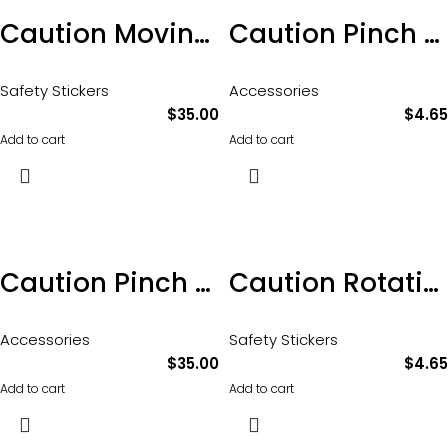
Caution Moving Parts Sticker 100 x 65mm Pkt of 10
Caution Pinch Point Sticker 100 x 70mm
Safety Stickers
Accessories
$
35.00
$
4.65
Add to cart
Add to cart
Caution Pinch Point Sticker 100 x 70mm 10pkt
Caution Rotating Parts Sticker 100 x 60mm
Accessories
Safety Stickers
$
35.00
$
4.65
Add to cart
Add to cart