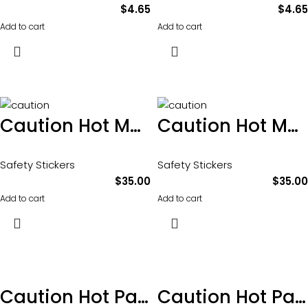
$
4.65
$
4.65
Add to cart
Add to cart
Caution Hot Moving and Rotating parts sticker 100 x 65mm pkt of 10
Caution Hot Moving and Rotating parts sticker 100 x 65mm pkt of 10
Safety Stickers
Safety Stickers
$
35.00
$
35.00
Add to cart
Add to cart
Caution Hot Parts sticker 100 x 65mm
Caution Hot Parts sticker 100 x 65mm pkt of 10