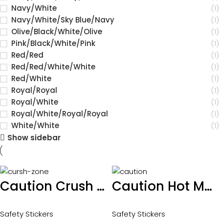
Navy/White
(1)
Navy/White/Sky Blue/Navy
(1)
Olive/Black/White/Olive
(1)
Pink/Black/White/Pink
(1)
Red/Red
(1)
Red/Red/White/White
(1)
Red/White
(1)
Royal/Royal
(1)
Royal/White
(1)
Royal/White/Royal/Royal
(1)
White/White
(1)
Show sidebar
Caution Crush Zone sticker 100 x 60mm
Caution Hot Moving and Rotating parts sticker 100 x 65mm
Safety Stickers
Safety Stickers