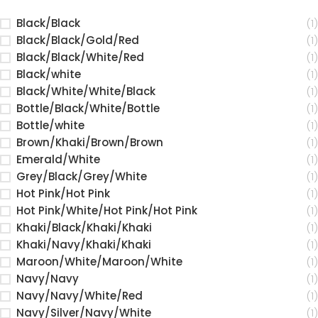
Black/Black
(1)
Black/Black/Gold/Red
(1)
Black/Black/White/Red
(1)
Black/white
(1)
Black/White/White/Black
(1)
Bottle/Black/White/Bottle
(1)
Bottle/white
(1)
Brown/Khaki/Brown/Brown
(1)
Emerald/White
(1)
Grey/Black/Grey/White
(1)
Hot Pink/Hot Pink
(1)
Hot Pink/White/Hot Pink/Hot Pink
(1)
Khaki/Black/Khaki/Khaki
(1)
Khaki/Navy/Khaki/Khaki
(1)
Maroon/White/Maroon/White
(1)
Navy/Navy
(1)
Navy/Navy/White/Red
(1)
Navy/Silver/Navy/White
(1)